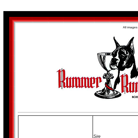
All image
Sire