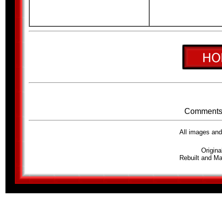
Comments 
All images an
Origina
Rebuilt and Ma