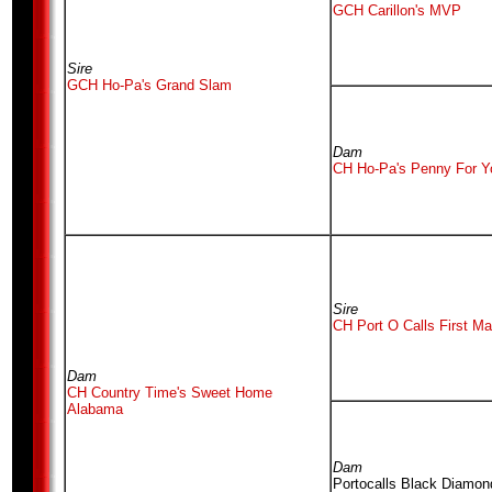
GCH Carillon's MVP
Sire
GCH Ho-Pa's Grand Slam
Dam
CH Ho-Pa's Penny For Y
Sire
CH Port O Calls First Ma
Dam
CH Country Time's Sweet Home
Alabama
Dam
Portocalls Black Diamon